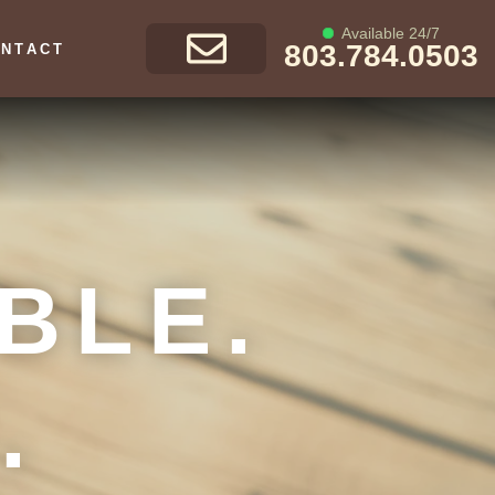
Available 24/7
803.784.0503
NTACT
GET A FREE
CONSULTATION
BLE.
.