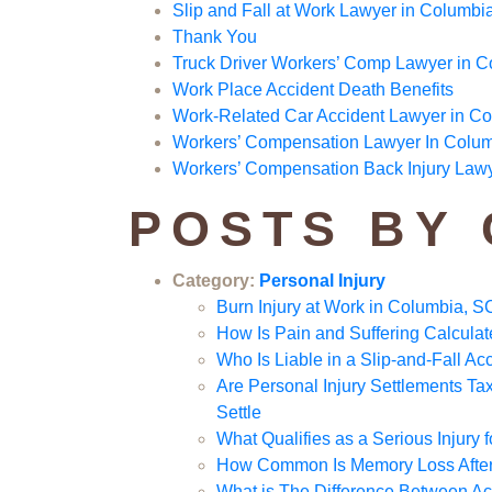
Slip and Fall at Work Lawyer in Columbi
Thank You
Truck Driver Workers’ Comp Lawyer in 
Work Place Accident Death Benefits
Work-Related Car Accident Lawyer in C
Workers’ Compensation Lawyer In Colu
Workers’ Compensation Back Injury Law
POSTS BY
Category:
Personal Injury
Burn Injury at Work in Columbia, S
How Is Pain and Suffering Calcul
Who Is Liable in a Slip-and-Fall A
Are Personal Injury Settlements 
Settle
What Qualifies as a Serious Injury
How Common Is Memory Loss After 
What is The Difference Between Acq