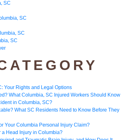
a, SC
Columbia, SC
olumbia, SC
mbia, SC
yer
 CATEGORY
C: Your Rights and Legal Options
ated? What Columbia, SC Injured Workers Should Know
ccident in Columbia, SC?
Taxable? What SC Residents Need to Know Before They
 for Your Columbia Personal Injury Claim?
a Head Injury in Columbia?
uired and Traumatic Brain Injury, and How Does It