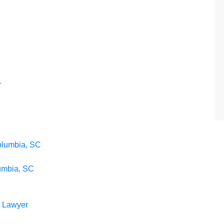
r
olumbia, SC
lumbia, SC
p Lawyer