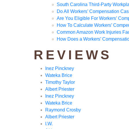
South Carolina Third-Party Workpla
Do All Workers’ Compensation Cas
Are You Eligible For Workers’ Com
How To Calculate Workers’ Compe
Common Amazon Work Injuries Fa
How Does a Workers’ Compensation
REVIEWS
Inez Pinckney
Wateka Brice
Timothy Taylor
Albert Priester
Inez Pinckney
Wateka Brice
Raymond Crosby
Albert Priester
I.W.