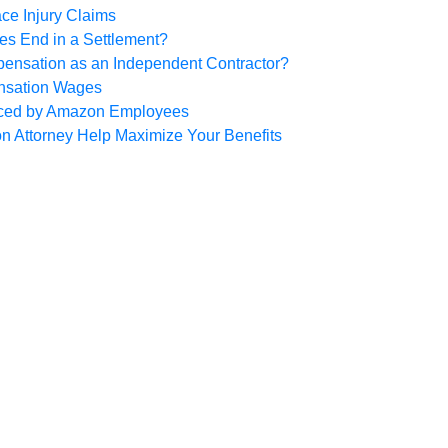
ce Injury Claims
es End in a Settlement?
pensation as an Independent Contractor?
nsation Wages
ced by Amazon Employees
 Attorney Help Maximize Your Benefits