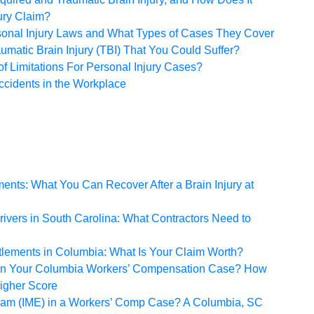
ury Claim?
sonal Injury Laws and What Types of Cases They Cover
umatic Brain Injury (TBI) That You Could Suffer?
of Limitations For Personal Injury Cases?
cidents in the Workplace
ents: What You Can Recover After a Brain Injury at
ivers in South Carolina: What Contractors Need to
tlements in Columbia: What Is Your Claim Worth?
 in Your Columbia Workers’ Compensation Case? How
Higher Score
xam (IME) in a Workers’ Comp Case? A Columbia, SC