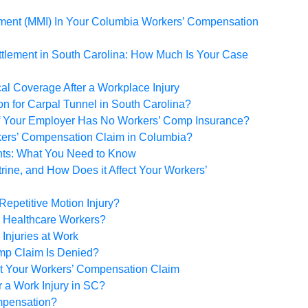
ent (MMI) In Your Columbia Workers’ Compensation
tlement in South Carolina: How Much Is Your Case
al Coverage After a Workplace Injury
 for Carpal Tunnel in South Carolina?
If Your Employer Has No Workers’ Comp Insurance?
kers’ Compensation Claim in Columbia?
nts: What You Need to Know
ine, and How Does it Affect Your Workers’
epetitive Motion Injury?
r Healthcare Workers?
njuries at Work
mp Claim Is Denied?
ct Your Workers’ Compensation Claim
 a Work Injury in SC?
ompensation?