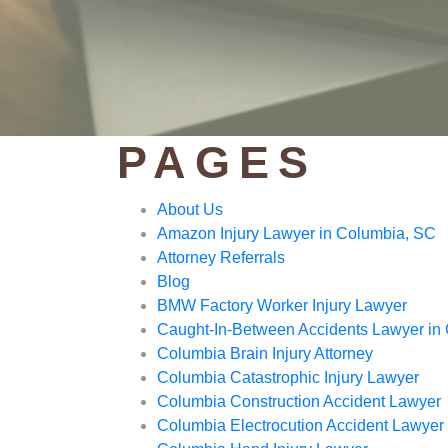
PAGES
About Us
Amazon Injury Lawyer in Columbia, SC
Attorney Referrals
Blog
BMW Factory Worker Injury Lawyer
Caught-In-Between Accidents Lawyer in
Columbia Brain Injury Attorney
Columbia Catastrophic Injury Lawyer
Columbia Construction Accident Lawyer
Columbia Electrocution Accident Lawyer