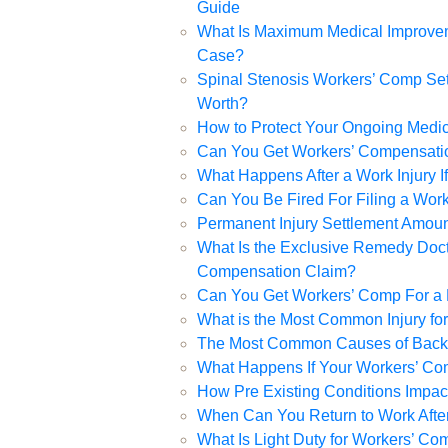
Guide
What Is Maximum Medical Improvem
Case?
Spinal Stenosis Workers’ Comp Set
Worth?
How to Protect Your Ongoing Medic
Can You Get Workers’ Compensation
What Happens After a Work Injury 
Can You Be Fired For Filing a Wor
Permanent Injury Settlement Amou
What Is the Exclusive Remedy Doctr
Compensation Claim?
Can You Get Workers’ Comp For a R
What is the Most Common Injury fo
The Most Common Causes of Back I
What Happens If Your Workers’ Co
How Pre Existing Conditions Impa
When Can You Return to Work After
What Is Light Duty for Workers’ C