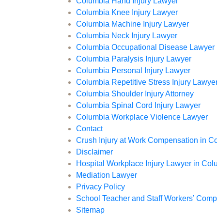
Columbia Hand Injury Lawyer
Columbia Knee Injury Lawyer
Columbia Machine Injury Lawyer
Columbia Neck Injury Lawyer
Columbia Occupational Disease Lawyer
Columbia Paralysis Injury Lawyer
Columbia Personal Injury Lawyer
Columbia Repetitive Stress Injury Lawye
Columbia Shoulder Injury Attorney
Columbia Spinal Cord Injury Lawyer
Columbia Workplace Violence Lawyer
Contact
Crush Injury at Work Compensation in C
Disclaimer
Hospital Workplace Injury Lawyer in Co
Mediation Lawyer
Privacy Policy
School Teacher and Staff Workers’ Com
Sitemap