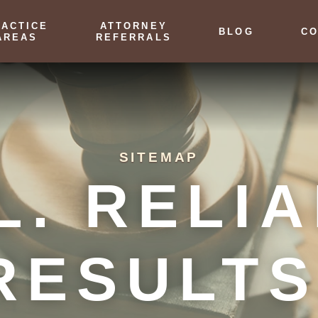
RACTICE
ATTORNEY
BLOG
CO
AREAS
REFERRALS
SITEMAP
L. RELIA
RESULTS