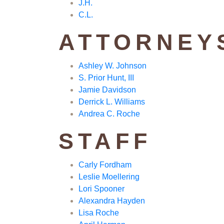
J.H.
C.L.
ATTORNEY
Ashley W. Johnson
S. Prior Hunt, III
Jamie Davidson
Derrick L. Williams
Andrea C. Roche
STAFF
Carly Fordham
Leslie Moellering
Lori Spooner
Alexandra Hayden
Lisa Roche