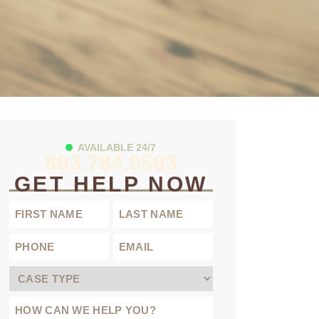
AVAILABLE 24/7
803.784.0503
GET HELP NOW