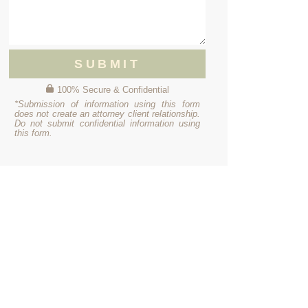
SUBMIT
100% Secure & Confidential
*Submission of information using this form
does not create an attorney client relationship.
Do not submit confidential information using
this form.