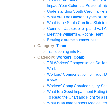
Impact Your Columbia Personal Inj
Understanding South Carolina Per
What Are The Different Types of Tra
What is the South Carolina Statute 
Common Causes of Slip and Fall Ac
Meet the Williams & Roche Team
Beating extreme summer heat
Category:
Team
Transitioning into Fall
Category:
Workers' Comp
TBI Workers’ Compensation Settlem
Work
Workers’ Compensation for Truck Dr
Know
Workers’ Comp Shoulder Injury Set
What Is a Good Impairment Rating
To Read the Chart and Fight for a 
What Is an Independent Medical E