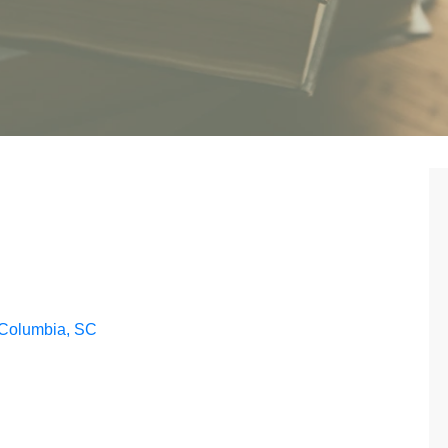
 Columbia, SC