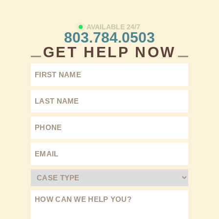
AVAILABLE 24/7
803.784.0503
GET HELP NOW