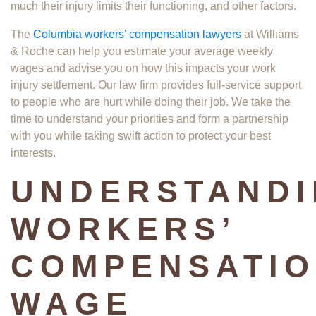
much their injury limits their functioning, and other factors.
The
Columbia workers’ compensation lawyers
at Williams
& Roche can help you estimate your average weekly
wages and advise you on how this impacts your work
injury settlement. Our law firm provides full-service support
to people who are hurt while doing their job. We take the
time to understand your priorities and form a partnership
with you while taking swift action to protect your best
interests.
UNDERSTAND
WORKERS’
COMPENSATI
WAGE