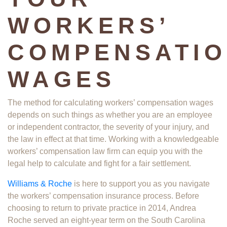
WORKERS’
COMPENSATI
WAGES
The method for calculating workers’ compensation wages
depends on such things as whether you are an employee
or independent contractor, the severity of your injury, and
the law in effect at that time. Working with a knowledgeable
workers’ compensation law firm can equip you with the
legal help to calculate and fight for a fair settlement.
Williams & Roche
is here to support you as you navigate
the workers’ compensation insurance process. Before
choosing to return to private practice in 2014, Andrea
Roche served an eight-year term on the South Carolina