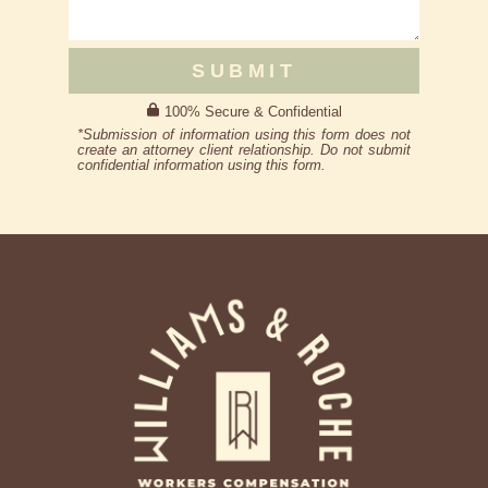
SUBMIT
100% Secure & Confidential
*Submission of information using this form does not
create an attorney client relationship. Do not submit
confidential information using this form.