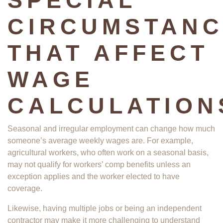
SPECIAL
CIRCUMSTANC
THAT AFFECT
WAGE
CALCULATION
Seasonal and irregular employment can change how much
someone’s average weekly wages are. For example,
agricultural workers, who often work on a seasonal basis,
may not qualify for workers’ comp benefits unless an
exception applies and the worker elected to have
coverage.
Likewise, having multiple jobs or being an independent
contractor may make it more challenging to understand