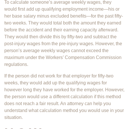
To calculate someone’s average weekly wages, they
would first add up qualifying employment income—his or
her base salary minus excluded benefits—for the past fifty-
two weeks. They would total both the amount they earned
before the accident and their earning capacity afterward.
They would then divide this by fifty-two and subtract the
post-injury wages from the pre-injury wages. However, the
person’s average weekly wages cannot exceed the
maximum under the Workers’ Compensation Commission
regulations.
If the person did not work for that employer for fifty-two
weeks, they would add up the qualifying wages for
however long they have worked for the employer. However,
the person would use a different calculation if this method
does not reach a fair result. An attorney can help you
understand what calculation method you would use in your
situation.