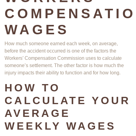
COMPENSATI
WAGES
How much someone earned each week, on average,
before the accident occurred is one of the factors the
Workers’ Compensation Commission uses to calculate
someone’s settlement. The other factor is how much the
injury impacts their ability to function and for how long.
HOW TO
CALCULATE YOUR
AVERAGE
WEEKLY WAGES