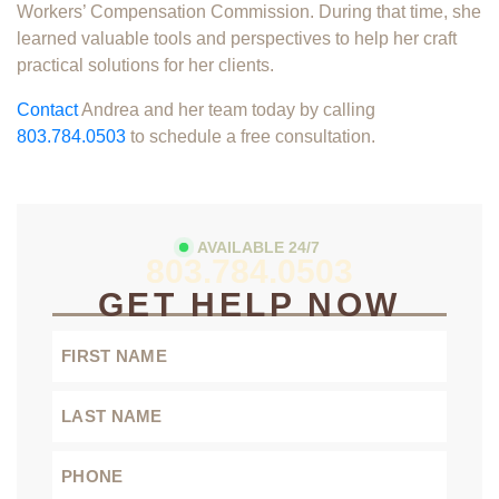
Workers’ Compensation Commission. During that time, she
learned valuable tools and perspectives to help her craft
practical solutions for her clients.
Contact
Andrea and her team today by calling
803.784.0503
to schedule a free consultation.
AVAILABLE 24/7
803.784.0503
GET HELP NOW