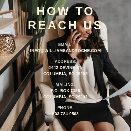
HOW TO
REACH US
EMAIL:
INFO@WILLIAMSANDROCHE.COM
ADDRESS:
2442 DEVINE ST.
COLUMBIA, SC 29205
MAILING:
P.O. BOX 7395
COLUMBIA, SC 29202
PHONE:
803.784.0503