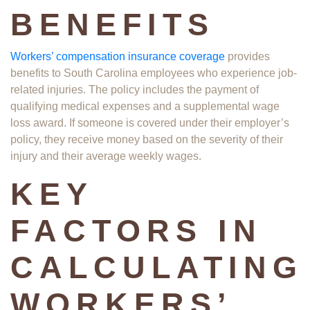
BENEFITS
Workers’ compensation insurance coverage
provides
benefits to South Carolina employees who experience job-
related injuries. The policy includes the payment of
qualifying medical expenses and a supplemental wage
loss award. If someone is covered under their employer’s
policy, they receive money based on the severity of their
injury and their average weekly wages.
KEY
FACTORS IN
CALCULATING
WORKERS’