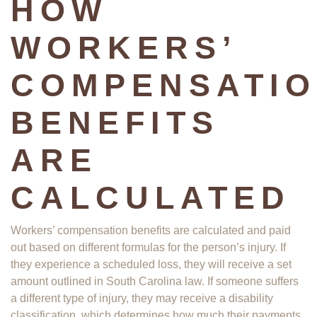
HOW
WORKERS’
COMPENSATI
BENEFITS
ARE
CALCULATED
Workers’ compensation benefits are calculated and paid
out based on different formulas for the person’s injury. If
they experience a scheduled loss, they will receive a set
amount outlined in South Carolina law. If someone suffers
a different type of injury, they may receive a disability
classification, which determines how much their payments