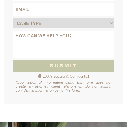
SUBMIT
100% Secure & Confidential
*Submission of information using this form does not
create an attorney client relationship. Do not submit
confidential information using this form.