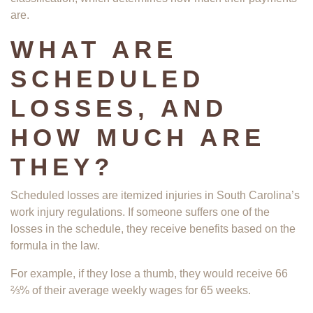
are.
WHAT ARE
SCHEDULED
LOSSES, AND
HOW MUCH ARE
THEY?
Scheduled losses are itemized injuries in South Carolina’s
work injury regulations. If someone suffers one of the
losses in the schedule, they receive benefits based on the
formula in the law.
For example, if they lose a thumb, they would receive 66
⅔% of their average weekly wages for 65 weeks.