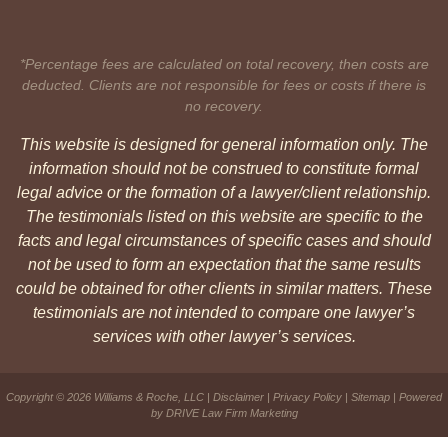
*Percentage fees are calculated on total recovery, then costs are
deducted. Clients are not responsible for fees or costs if there is
no recovery.
This website is designed for general information only. The
information should not be construed to constitute formal
legal advice or the formation of a lawyer/client relationship.
The testimonials listed on this website are specific to the
facts and legal circumstances of specific cases and should
not be used to form an expectation that the same results
could be obtained for other clients in similar matters. These
testimonials are not intended to compare one lawyer’s
services with other lawyer’s services.
Copyright © 2026 Williams & Roche, LLC |
Disclaimer
|
Privacy Policy
|
Sitemap
| Powered
by
DRIVE Law Firm Marketing