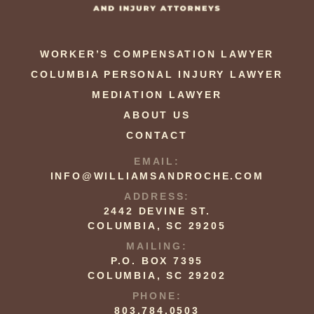
WORKER’S COMPENSATION LAWYER
COLUMBIA PERSONAL INJURY LAWYER
MEDIATION LAWYER
ABOUT US
CONTACT
EMAIL:
INFO@WILLIAMSANDROCHE.COM
ADDRESS:
2442 DEVINE ST.
COLUMBIA, SC 29205
MAILING:
P.O. BOX 7395
COLUMBIA, SC 29202
PHONE:
803.784.0503