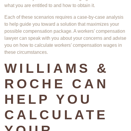
what you are entitled to and how to obtain it.
Each of these scenarios requires a case-by-case analysis
to help guide you toward a solution that maximizes your
possible compensation package. A workers’ compensation
lawyer can speak with you about your concerns and advise
you on how to calculate workers’ compensation wages in
these circumstances.
WILLIAMS &
ROCHE CAN
HELP YOU
CALCULATE
YOUR