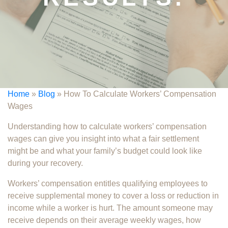
Home
»
Blog
»
How To Calculate Workers’ Compensation
Wages
Understanding how to calculate workers’ compensation
wages can give you insight into what a fair settlement
might be and what your family’s budget could look like
during your recovery.
Workers’ compensation entitles qualifying employees to
receive supplemental money to cover a loss or reduction in
income while a worker is hurt. The amount someone may
receive depends on their average weekly wages, how