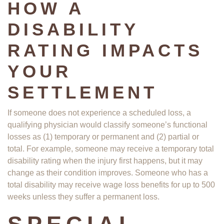
HOW A
DISABILITY
RATING IMPACTS
YOUR
SETTLEMENT
If someone does not experience a scheduled loss, a
qualifying physician would classify someone’s functional
losses as (1) temporary or permanent and (2) partial or
total. For example, someone may receive a temporary total
disability rating when the injury first happens, but it may
change as their condition improves. Someone who has a
total disability may receive wage loss benefits for up to 500
weeks unless they suffer a permanent loss.