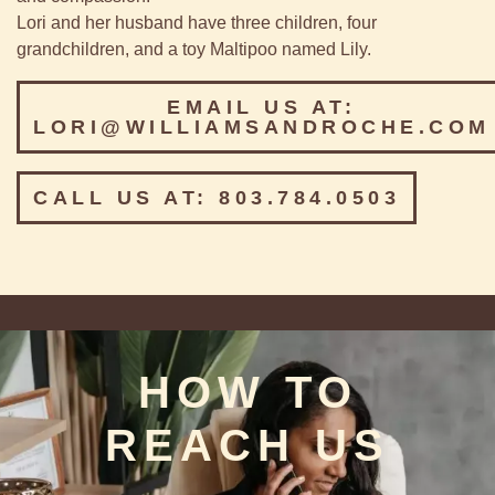
Lori and her husband have three children, four
grandchildren, and a toy Maltipoo named Lily.
EMAIL US AT:
LORI@WILLIAMSANDROCHE.COM
CALL US AT: 803.784.0503
HOW TO
REACH US