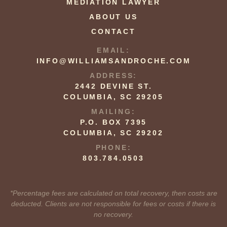
MEDIATION LAWYER
ABOUT US
CONTACT
EMAIL:
INFO@WILLIAMSANDROCHE.COM
ADDRESS:
2442 DEVINE ST.
COLUMBIA, SC 29205
MAILING:
P.O. BOX 7395
COLUMBIA, SC 29202
PHONE:
803.784.0503
*Percentage fees are calculated on total recovery, then costs are
deducted. Clients are not responsible for fees or costs if there is
no recovery.