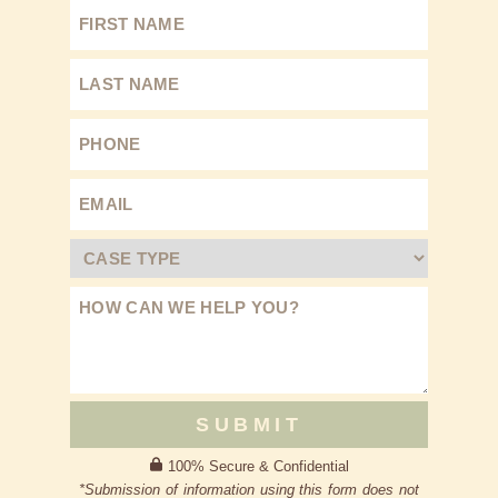
SUBMIT
100% Secure & Confidential
*Submission of information using this form does not