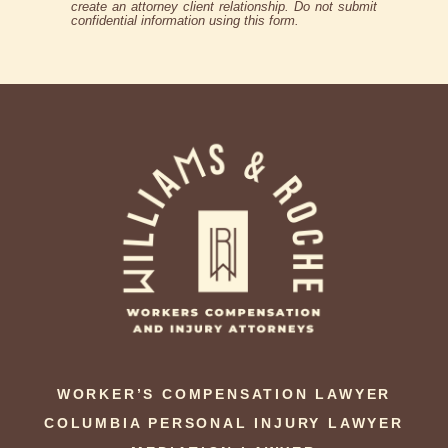
create an attorney client relationship. Do not submit
confidential information using this form.
WORKER’S COMPENSATION LAWYER
COLUMBIA PERSONAL INJURY LAWYER