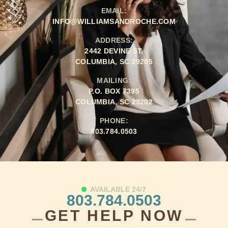
EMAIL:
INFO@WILLIAMSANDROCHE.COM
ADDRESS:
2442 DEVINE ST.
COLUMBIA, SC 29205
MAILING:
P.O. BOX 7395
COLUMBIA, SC 29202
PHONE:
803.784.0503
AVAILABLE 24/7
803.784.0503
GET HELP NOW