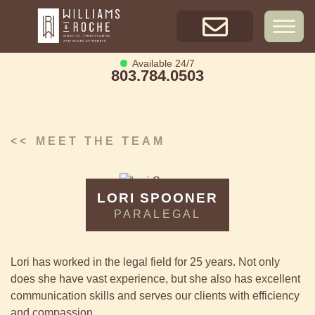
Skip
Available
24/7
to
803.784.0503
content
GET A FREE
CONSULTATION
Available 24/7
803.784.0503
MEET THE TEAM
LORI SPOONER
PARALEGAL
Lori has worked in the legal field for 25 years. Not only
does she have vast experience, but she also has excellent
communication skills and serves our clients with efficiency
and compassion.