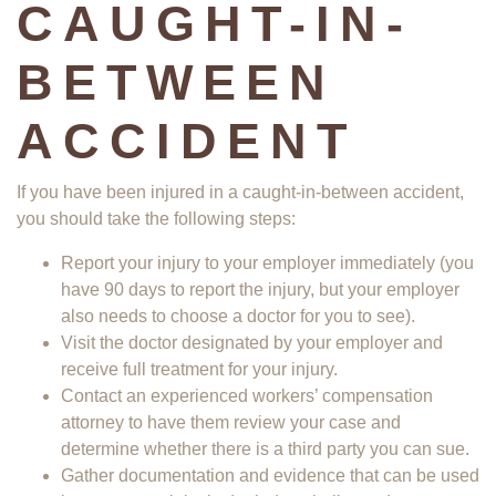
CAUGHT-IN-
BETWEEN
ACCIDENT
If you have been injured in a caught-in-between accident,
you should take the following steps:
Report your injury to your employer immediately (you
have 90 days to report the injury, but your employer
also needs to choose a doctor for you to see).
Visit the doctor designated by your employer and
receive full treatment for your injury.
Contact an experienced workers’ compensation
attorney to have them review your case and
determine whether there is a third party you can sue.
Gather documentation and evidence that can be used