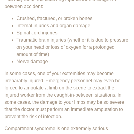
between accident:
Crushed, fractured, or broken bones
Internal injuries and organ damage
Spinal cord injuries
Traumatic brain injuries (whether it is due to pressure
on your head or loss of oxygen for a prolonged
amount of time)
Nerve damage
In some cases, one of your extremities may become
irreparably injured. Emergency personnel may even be
forced to amputate a limb on the scene to extract the
injured worker from the caught-in-between situations. In
some cases, the damage to your limbs may be so severe
that the doctor must perform an immediate amputation to
prevent the risk of infection.
Compartment syndrome is one extremely serious