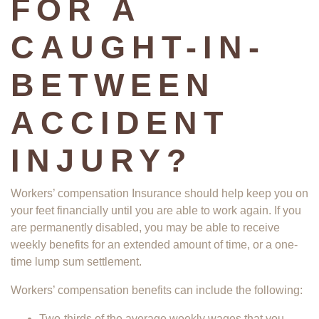
FOR A
CAUGHT-IN-
BETWEEN
ACCIDENT
INJURY?
Workers’ compensation Insurance should help keep you on
your feet financially until you are able to work again. If you
are permanently disabled, you may be able to receive
weekly benefits for an extended amount of time, or a one-
time lump sum settlement.
Workers’ compensation benefits can include the following:
Two-thirds of the average weekly wages that you