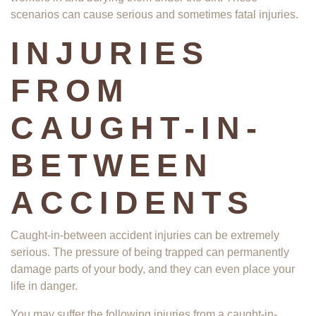
scenarios can cause serious and sometimes fatal injuries.
INJURIES
FROM
CAUGHT-IN-
BETWEEN
ACCIDENTS
Caught-in-between accident injuries can be extremely
serious. The pressure of being trapped can permanently
damage parts of your body, and they can even place your
life in danger.
You may suffer the following injuries from a caught-in-