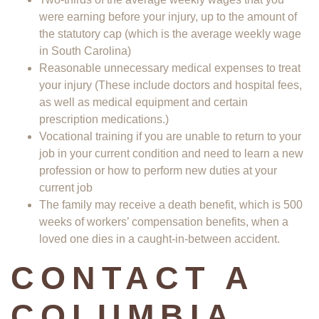
were earning before your injury, up to the amount of
the statutory cap (which is the average weekly wage
in South Carolina)
Reasonable unnecessary medical expenses to treat
your injury (These include doctors and hospital fees,
as well as medical equipment and certain
prescription medications.)
Vocational training if you are unable to return to your
job in your current condition and need to learn a new
profession or how to perform new duties at your
current job
The family may receive a death benefit, which is 500
weeks of workers’ compensation benefits, when a
loved one dies in a caught-in-between accident.
CONTACT A
COLUMBIA,