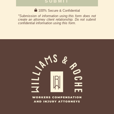
SUBMIT
100% Secure & Confidential
*Submission of information using this form does not
create an attorney client relationship. Do not submit
confidential information using this form.