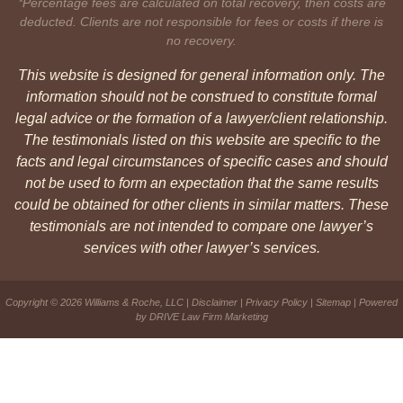
*Percentage fees are calculated on total recovery, then costs are
deducted. Clients are not responsible for fees or costs if there is
no recovery.
This website is designed for general information only. The
information should not be construed to constitute formal
legal advice or the formation of a lawyer/client relationship.
The testimonials listed on this website are specific to the
facts and legal circumstances of specific cases and should
not be used to form an expectation that the same results
could be obtained for other clients in similar matters. These
testimonials are not intended to compare one lawyer’s
services with other lawyer’s services.
Copyright © 2026 Williams & Roche, LLC |
Disclaimer
|
Privacy Policy
|
Sitemap
| Powered
by
DRIVE Law Firm Marketing