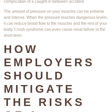
complication of a caught-in-between accident.
The amount of pressure on your muscles can be extreme
and intense. When the pressure reaches dangerous levels,
it can reduce blood flow to the muscles and the rest of your
body. Crush syndrome can even cause renal failure in the
short term.
HOW
EMPLOYERS
SHOULD
MITIGATE
THE RISKS