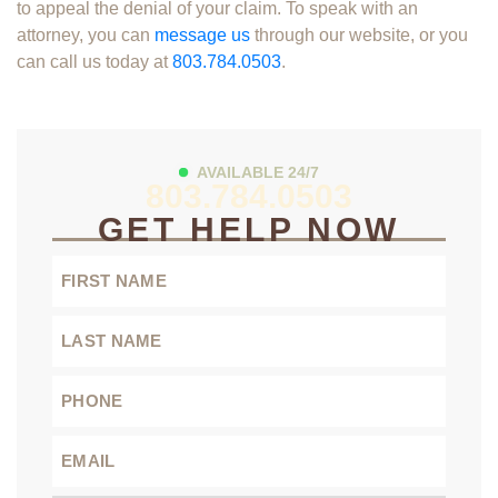
to appeal the denial of your claim. To speak with an
attorney, you can
message us
through our website, or you
can call us today at
803.784.0503
.
AVAILABLE 24/7
803.784.0503
GET HELP NOW