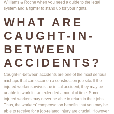
Williams & Roche when you need a guide to the legal
system and a fighter to stand up for your rights.
WHAT ARE
CAUGHT-IN-
BETWEEN
ACCIDENTS?
Caught-in-between accidents are one of the most serious
mishaps that can occur on a construction job site. If the
injured worker survives the initial accident, they may be
unable to work for an extended amount of time. Some
injured workers may never be able to return to their jobs.
Thus, the workers’ compensation benefits that you may be
able to receive for a job-related injury are crucial. However,