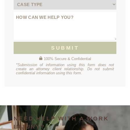
SUBMIT
100% Secure & Confidential
*Submission of information using this form does not
create an attorney client relationship. Do not submit
confidential information using this form.
NEED HELP WITH A WORK
INJURY?