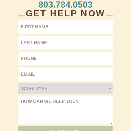
803.784.0503
GET HELP NOW