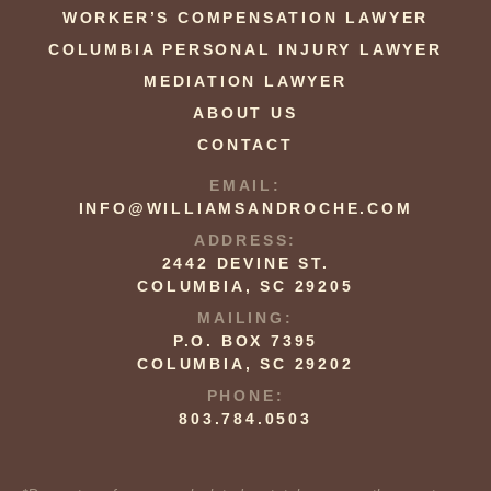
WORKER’S COMPENSATION LAWYER
COLUMBIA PERSONAL INJURY LAWYER
MEDIATION LAWYER
ABOUT US
CONTACT
EMAIL:
INFO@WILLIAMSANDROCHE.COM
ADDRESS:
2442 DEVINE ST.
COLUMBIA, SC 29205
MAILING:
P.O. BOX 7395
COLUMBIA, SC 29202
PHONE:
803.784.0503