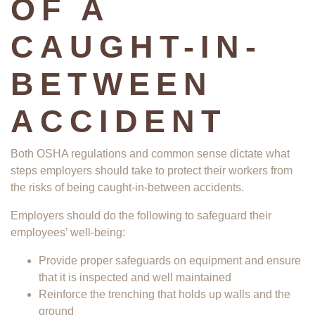
OF A
CAUGHT-IN-
BETWEEN
ACCIDENT
Both OSHA regulations and common sense dictate what
steps employers should take to protect their workers from
the risks of being caught-in-between accidents.
Employers should do the following to safeguard their
employees’ well-being:
Provide proper safeguards on equipment and ensure
that it is inspected and well maintained
Reinforce the trenching that holds up walls and the
ground