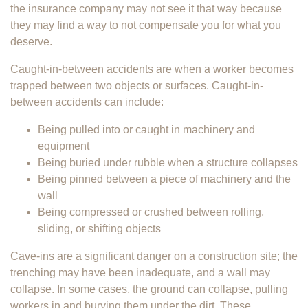
the insurance company may not see it that way because
they may find a way to not compensate you for what you
deserve.
Caught-in-between accidents are when a worker becomes
trapped between two objects or surfaces. Caught-in-
between accidents can include:
Being pulled into or caught in machinery and
equipment
Being buried under rubble when a structure collapses
Being pinned between a piece of machinery and the
wall
Being compressed or crushed between rolling,
sliding, or shifting objects
Cave-ins are a significant danger on a construction site; the
trenching may have been inadequate, and a wall may
collapse. In some cases, the ground can collapse, pulling
workers in and burying them under the dirt. These