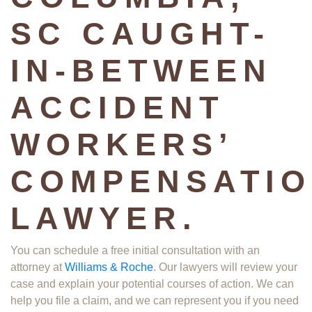
SC CAUGHT-
IN-BETWEEN
ACCIDENT
WORKERS’
COMPENSATI
LAWYER.
You can schedule a free initial consultation with an
attorney at
Williams & Roche
. Our lawyers will review your
case and explain your potential courses of action. We can
help you file a claim, and we can represent you if you need