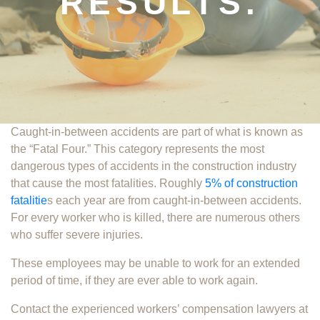
RESULTS.
Caught-in-between accidents are part of what is known as
the “Fatal Four.” This category represents the most
dangerous types of accidents in the construction industry
that cause the most fatalities. Roughly
5% of construction
fatalitie
s each year are from caught-in-between accidents.
For every worker who is killed, there are numerous others
who suffer severe injuries.
These employees may be unable to work for an extended
period of time, if they are ever able to work again.
Contact the experienced workers’ compensation lawyers at