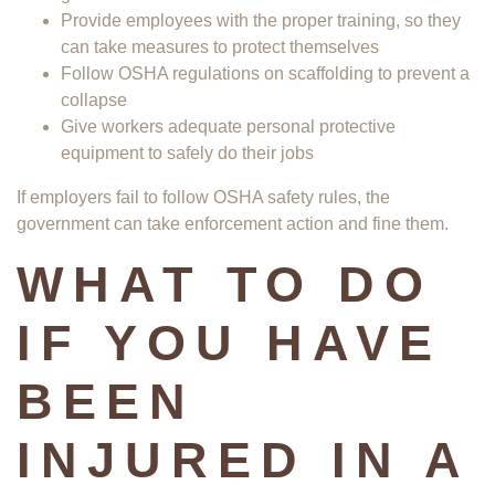
Provide employees with the proper training, so they
can take measures to protect themselves
Follow OSHA regulations on scaffolding to prevent a
collapse
Give workers adequate personal protective
equipment to safely do their jobs
If employers fail to follow OSHA safety rules, the
government can take enforcement action and fine them.
WHAT TO DO
IF YOU HAVE
BEEN
INJURED IN A