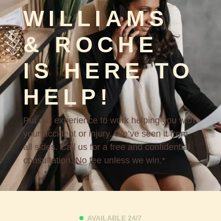
WILLIAMS
& ROCHE
IS HERE TO
HELP!
Put our experience to work helping you with
your accident or injury. We’ve seen it from
all sides. Call us for a free and confidential
consultation. No fee unless we win.*
AVAILABLE 24/7