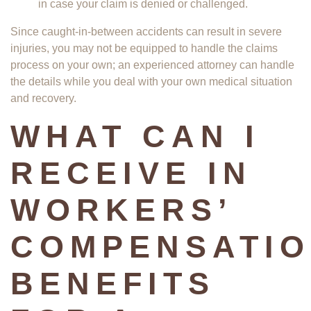
in case your claim is denied or challenged.
Since caught-in-between accidents can result in severe
injuries, you may not be equipped to handle the claims
process on your own; an experienced attorney can handle
the details while you deal with your own medical situation
and recovery.
WHAT CAN I
RECEIVE IN
WORKERS’
COMPENSATI
BENEFITS