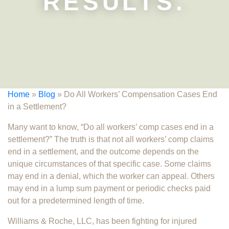
RESULTS.
Home
»
Blog
»
Do All Workers’ Compensation Cases End
in a Settlement?
Many want to know, “Do all workers’ comp cases end in a
settlement?” The truth is that not all workers’ comp claims
end in a settlement, and the outcome depends on the
unique circumstances of that specific case. Some claims
may end in a denial, which the worker can appeal. Others
may end in a lump sum payment or periodic checks paid
out for a predetermined length of time.
Williams & Roche, LLC, has been fighting for injured