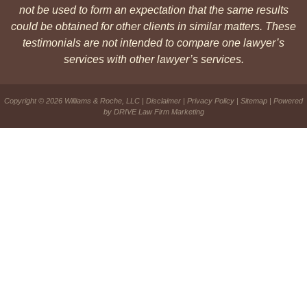
not be used to form an expectation that the same results
could be obtained for other clients in similar matters. These
testimonials are not intended to compare one lawyer’s
services with other lawyer’s services.
Copyright © 2026 Williams & Roche, LLC |
Disclaimer
|
Privacy Policy
|
Sitemap
| Powered
by
DRIVE Law Firm Marketing