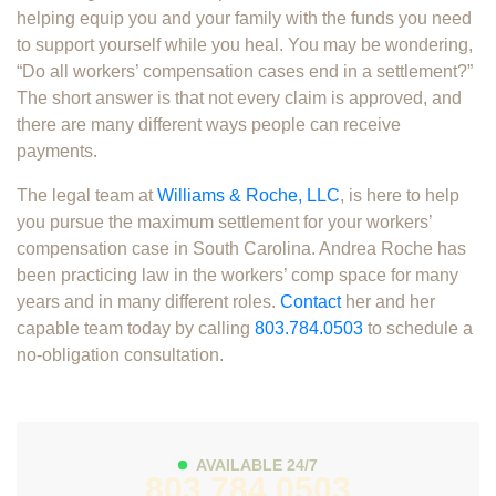
helping equip you and your family with the funds you need
to support yourself while you heal. You may be wondering,
“Do all workers’ compensation cases end in a settlement?”
The short answer is that not every claim is approved, and
there are many different ways people can receive
payments.
The legal team at
Williams & Roche, LLC
, is here to help
you pursue the maximum settlement for your workers’
compensation case in South Carolina. Andrea Roche has
been practicing law in the workers’ comp space for many
years and in many different roles.
Contact
her and her
capable team today by calling
803.784.0503
to schedule a
no-obligation consultation.
AVAILABLE 24/7
803.784.0503