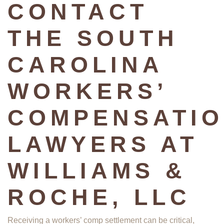
CONTACT
THE SOUTH
CAROLINA
WORKERS’
COMPENSATI
LAWYERS AT
WILLIAMS &
ROCHE, LLC
Receiving a workers’ comp settlement can be critical,