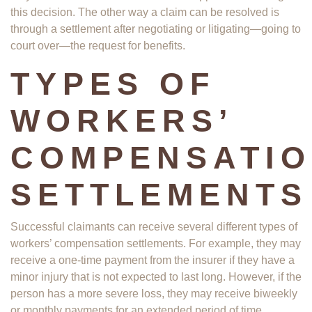
this decision. The other way a claim can be resolved is
through a settlement after negotiating or litigating—going to
court over—the request for benefits.
TYPES OF
WORKERS’
COMPENSATI
SETTLEMENTS
Successful claimants can receive several different types of
workers’ compensation settlements. For example, they may
receive a one-time payment from the insurer if they have a
minor injury that is not expected to last long. However, if the
person has a more severe loss, they may receive biweekly
or monthly payments for an extended period of time.