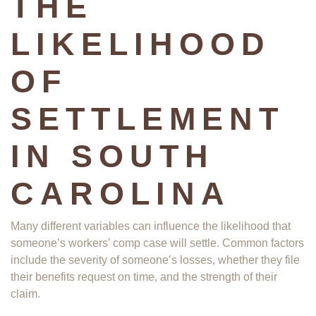
THE
LIKELIHOOD
OF
SETTLEMENT
IN SOUTH
CAROLINA
Many different variables can influence the likelihood that
someone’s workers’ comp case will settle. Common factors
include the severity of someone’s losses, whether they file
their benefits request on time, and the strength of their
claim.