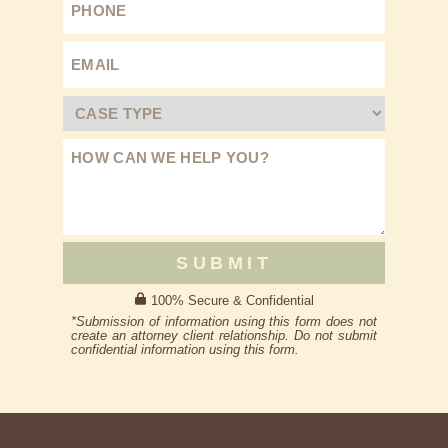
SUBMIT
100% Secure & Confidential
*Submission of information using this form does not
create an attorney client relationship. Do not submit
confidential information using this form.