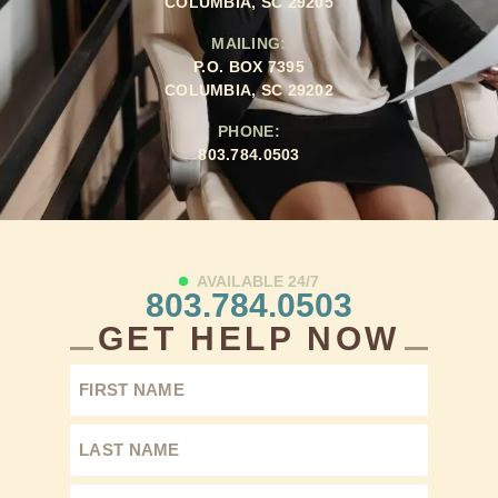
COLUMBIA, SC 29205
MAILING:
P.O. BOX 7395
COLUMBIA, SC 29202
PHONE:
803.784.0503
AVAILABLE 24/7
803.784.0503
GET HELP NOW