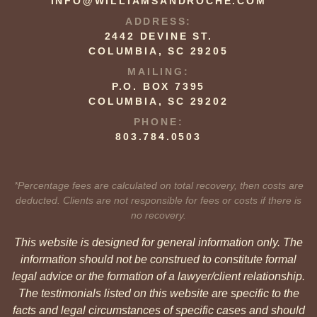
INFO@WILLIAMSANDROCHE.COM
ADDRESS:
2442 DEVINE ST.
COLUMBIA, SC 29205
MAILING:
P.O. BOX 7395
COLUMBIA, SC 29202
PHONE:
803.784.0503
*Percentage fees are calculated on total recovery, then costs are
deducted. Clients are not responsible for fees or costs if there is
no recovery.
This website is designed for general information only. The
information should not be construed to constitute formal
legal advice or the formation of a lawyer/client relationship.
The testimonials listed on this website are specific to the
facts and legal circumstances of specific cases and should