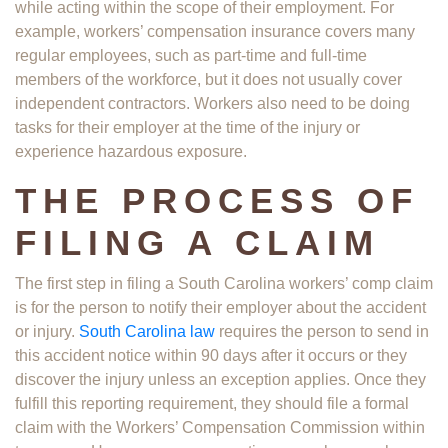
while acting within the scope of their employment. For
example, workers’ compensation insurance covers many
regular employees, such as part-time and full-time
members of the workforce, but it does not usually cover
independent contractors. Workers also need to be doing
tasks for their employer at the time of the injury or
experience hazardous exposure.
THE PROCESS OF
FILING A CLAIM
The first step in filing a South Carolina workers’ comp claim
is for the person to notify their employer about the accident
or injury.
South Carolina law
requires the person to send in
this accident notice within 90 days after it occurs or they
discover the injury unless an exception applies. Once they
fulfill this reporting requirement, they should file a formal
claim with the Workers’ Compensation Commission within