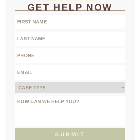
GET HELP NOW
SUBMIT