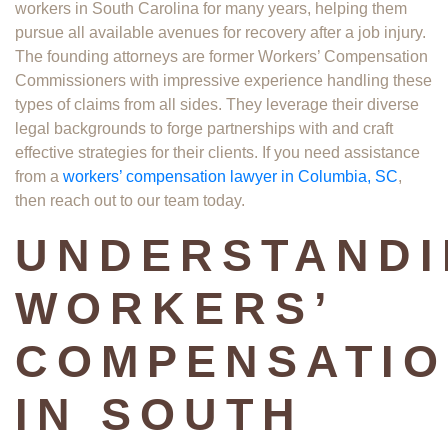
workers in South Carolina for many years, helping them
pursue all available avenues for recovery after a job injury.
The founding attorneys are former Workers’ Compensation
Commissioners with impressive experience handling these
types of claims from all sides. They leverage their diverse
legal backgrounds to forge partnerships with and craft
effective strategies for their clients. If you need assistance
from a
workers’ compensation lawyer in Columbia, SC
,
then reach out to our team today.
UNDERSTAND
WORKERS’
COMPENSATI
IN SOUTH