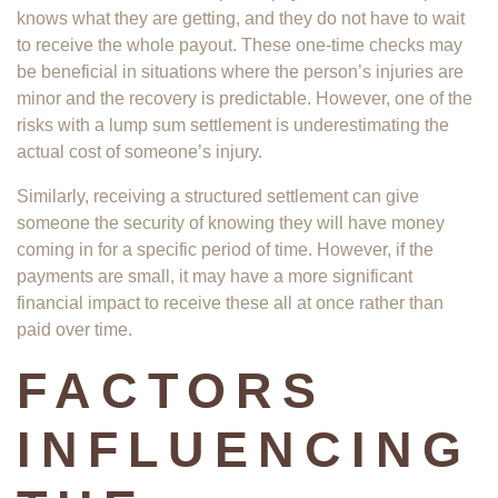
knows what they are getting, and they do not have to wait
to receive the whole payout. These one-time checks may
be beneficial in situations where the person’s injuries are
minor and the recovery is predictable. However, one of the
risks with a lump sum settlement is underestimating the
actual cost of someone’s injury.
Similarly, receiving a structured settlement can give
someone the security of knowing they will have money
coming in for a specific period of time. However, if the
payments are small, it may have a more significant
financial impact to receive these all at once rather than
paid over time.
FACTORS
INFLUENCING