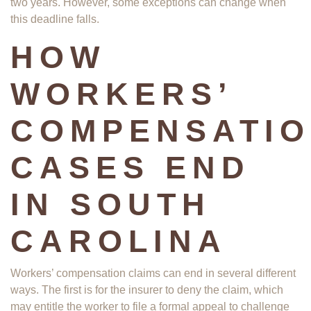
two years. However, some exceptions can change when
this deadline falls.
HOW
WORKERS’
COMPENSATI
CASES END
IN SOUTH
CAROLINA
Workers’ compensation claims can end in several different
ways. The first is for the insurer to deny the claim, which
may entitle the worker to file a formal appeal to challenge