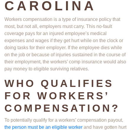
CAROLINA
Workers compensation is a type of insurance policy that
most, but not all, employers must carry. This no-fault
coverage pays for an injured employee’s medical
expenses and wages if they get hurt while on the clock or
doing tasks for their employer. If the employee dies while
on the job or because of injuries sustained in the course of
their employment, the workers’ comp insurance would also
pay money to eligible surviving relatives.
WHO QUALIFIES
FOR WORKERS’
COMPENSATION?
To potentially qualify for a workers’ compensation payout,
the person must be an eligible worker
and have gotten hurt