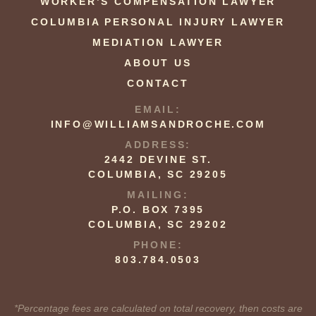
WORKER’S COMPENSATION LAWYER
COLUMBIA PERSONAL INJURY LAWYER
MEDIATION LAWYER
ABOUT US
CONTACT
EMAIL:
INFO@WILLIAMSANDROCHE.COM
ADDRESS:
2442 DEVINE ST.
COLUMBIA, SC 29205
MAILING:
P.O. BOX 7395
COLUMBIA, SC 29202
PHONE:
803.784.0503
*Percentage fees are calculated on total recovery, then costs are