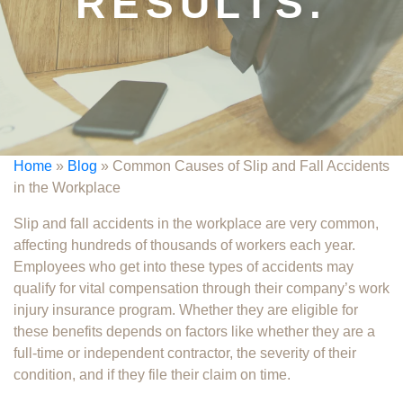
RESULTS.
Home
»
Blog
»
Common Causes of Slip and Fall Accidents
in the Workplace
Slip and fall accidents in the workplace​ are very common,
affecting hundreds of thousands of workers each year.
Employees who get into these types of accidents may
qualify for vital compensation through their company’s work
injury insurance program. Whether they are eligible for
these benefits depends on factors like whether they are a
full-time or independent contractor, the severity of their
condition, and if they file their claim on time.