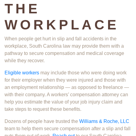
THE
WORKPLACE
When people get hurt in slip and fall accidents in the
workplace​, South Carolina law may provide them with a
pathway to secure compensation and medical coverage
while they recover.
Eligible workers
may include those who were doing work
for their employer when they were injured and those with
an employment relationship — as opposed to freelance —
with their company. A workers’ compensation attorney can
help you estimate the value of your job injury claim and
take steps to request these benefits.
Dozens of people have trusted the
Williams & Roche, LLC
team to help them secure compensation after a slip and fall
puts them out of work.
Reach out
to our South Carolina