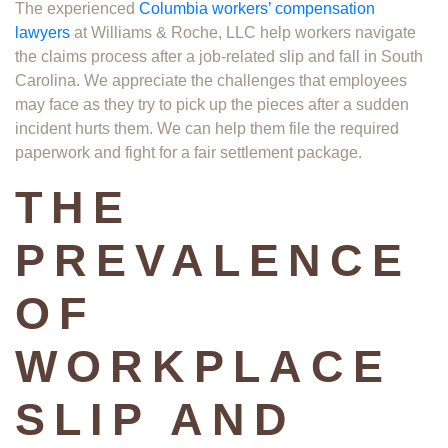
The experienced
Columbia workers’ compensation
lawyers
at Williams & Roche, LLC help workers navigate
the claims process after a job-related slip and fall in South
Carolina. We appreciate the challenges that employees
may face as they try to pick up the pieces after a sudden
incident hurts them. We can help them file the required
paperwork and fight for a fair settlement package.
THE
PREVALENCE
OF
WORKPLACE
SLIP AND