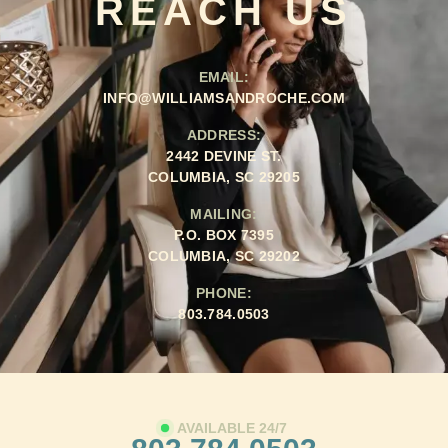
REACH US
EMAIL:
INFO@WILLIAMSANDROCHE.COM
ADDRESS:
2442 DEVINE ST.
COLUMBIA, SC 29205
MAILING:
P.O. BOX 7395
COLUMBIA, SC 29202
PHONE:
803.784.0503
AVAILABLE 24/7