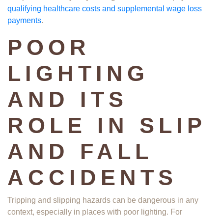
qualifying healthcare costs and supplemental wage loss
payments
. ​
POOR
LIGHTING
AND ITS
ROLE IN SLIP
AND FALL
ACCIDENTS
Tripping and slipping hazards can be dangerous in any
context, especially in places with poor lighting. For