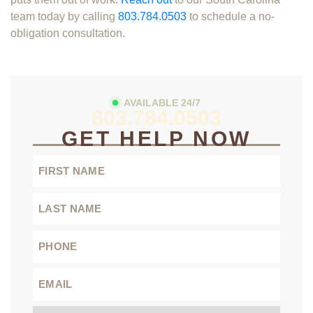
team today by calling
803.784.0503
to schedule a no-
obligation consultation.
AVAILABLE 24/7
803.784.0503
GET HELP NOW