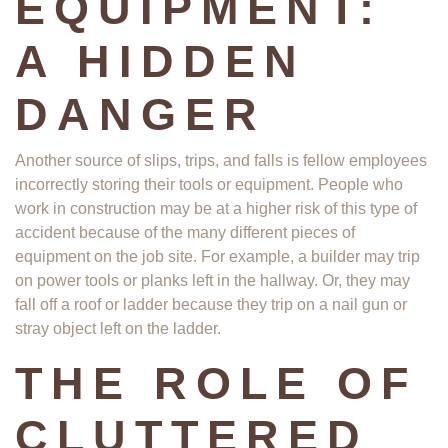
EQUIPMENT:
A HIDDEN
DANGER
Another source of slips, trips, and falls is fellow employees
incorrectly storing their tools or equipment. People who
work in construction may be at a higher risk of this type of
accident because of the many different pieces of
equipment on the job site. For example, a builder may trip
on power tools or planks left in the hallway. Or, they may
fall off a roof or ladder because they trip on a nail gun or
stray object left on the ladder.
THE ROLE OF
CLUTTERED