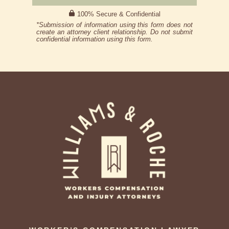
100% Secure & Confidential
*Submission of information using this form does not
create an attorney client relationship. Do not submit
confidential information using this form.