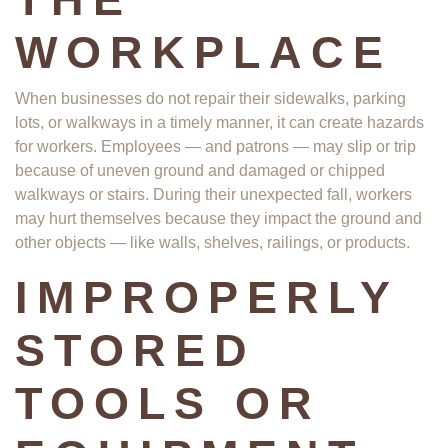
WORKPLACE
When businesses do not repair their sidewalks, parking
lots, or walkways in a timely manner, it can create hazards
for workers. Employees — and patrons — may slip or trip
because of uneven ground and damaged or chipped
walkways or stairs. During their unexpected fall, workers
may hurt themselves because they impact the ground and
other objects — like walls, shelves, railings, or products.
IMPROPERLY
STORED
TOOLS OR