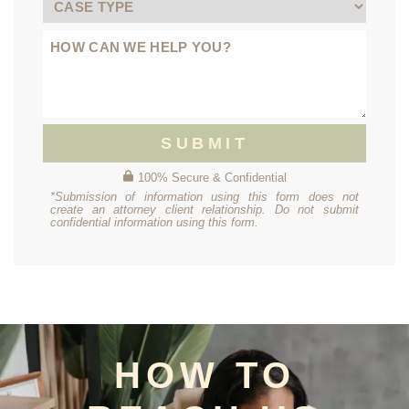
SUBMIT
100% Secure & Confidential
*Submission of information using this form does not
create an attorney client relationship. Do not submit
confidential information using this form.
HOW TO