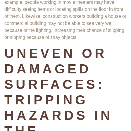
example, people working in movie theaters may have
difficulty seeing items or locating spills on the floor in front
of them. Likewise, construction workers building a house or
commercial building may not be able to see very well
because of the lighting, increasing their chance of slipping
or tripping because of stray objects.
UNEVEN OR
DAMAGED
SURFACES:
TRIPPING
HAZARDS IN
THE