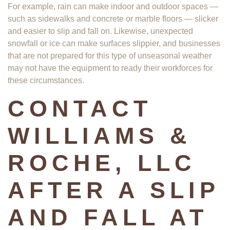
For example, rain can make indoor and outdoor spaces —
such as sidewalks and concrete or marble floors — slicker
and easier to slip and fall on. Likewise, unexpected
snowfall or ice can make surfaces slippier, and businesses
that are not prepared for this type of unseasonal weather
may not have the equipment to ready their workforces for
these circumstances.
CONTACT
WILLIAMS &
ROCHE, LLC
AFTER A SLIP
AND FALL AT