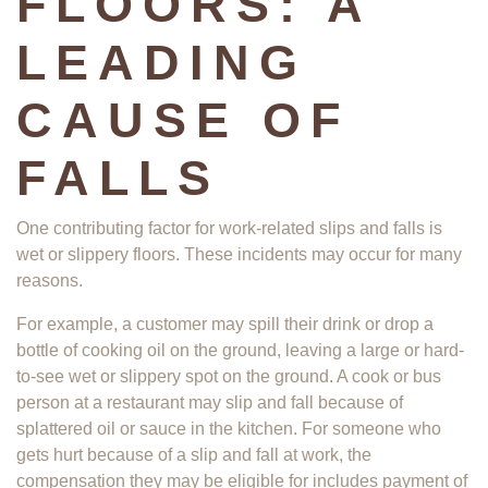
FLOORS: A
LEADING
CAUSE OF
FALLS
One contributing factor for work-related slips and falls is
wet or slippery floors. These incidents may occur for many
reasons.
For example, a customer may spill their drink or drop a
bottle of cooking oil on the ground, leaving a large or hard-
to-see wet or slippery spot on the ground. A cook or bus
person at a restaurant may slip and fall because of
splattered oil or sauce in the kitchen. For someone who
gets hurt because of a slip and fall at work, the
compensation they may be eligible for includes payment of