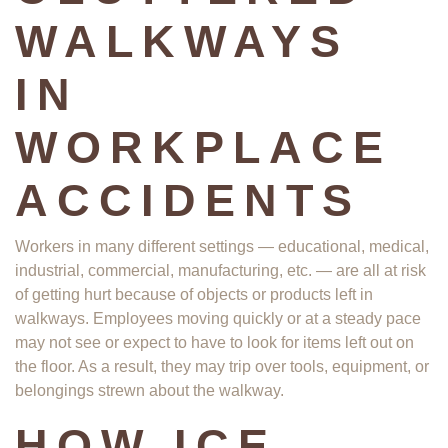
WALKWAYS
IN
WORKPLACE
ACCIDENTS
Workers in many different settings — educational, medical,
industrial, commercial, manufacturing, etc. — are all at risk
of getting hurt because of objects or products left in
walkways. Employees moving quickly or at a steady pace
may not see or expect to have to look for items left out on
the floor. As a result, they may trip over tools, equipment, or
belongings strewn about the walkway.
HOW ICE,