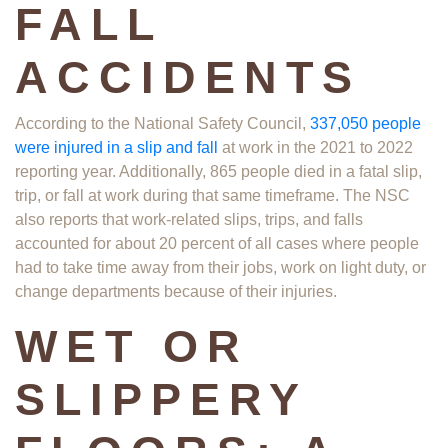
FALL
ACCIDENTS
According to the National Safety Council,
337,050 people
were injured in a slip and fall
at work​ in the 2021 to 2022
reporting year. Additionally, 865 people died in a fatal slip,
trip, or fall at work during that same timeframe. The NSC
also reports that work-related slips, trips, and falls
accounted for about 20 percent of all cases where people
had to take time away from their jobs, work on light duty, or
change departments because of their injuries.
WET OR
SLIPPERY