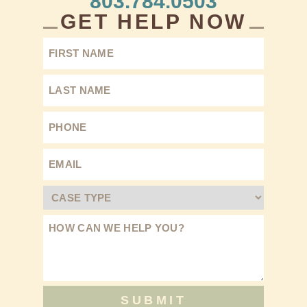
803.784.0503
GET HELP NOW
SUBMIT