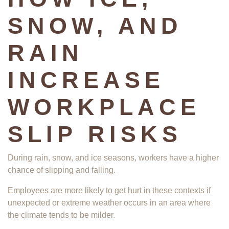
SNOW, AND
RAIN
INCREASE
WORKPLACE
SLIP RISKS
During rain, snow, and ice seasons, workers have a higher
chance of slipping and falling.
Employees are more likely to get hurt in these contexts if
unexpected or extreme weather occurs in an area where
the climate tends to be milder.